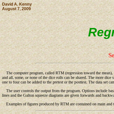
David A. Kenny
August 7, 2009
Regr
Se
The computer program, called RTM (regression toward the mean), gener
and all, some, or none of the dice rolls can be shared. The more dice 
one to four can be added to the pretest or the posttest. The data set ca
The user controls the output from the program. Options include basic st
lines and the Galton squeeze diagrams are given forwards and back
Examples of figures produced by RTM are contained on main and th