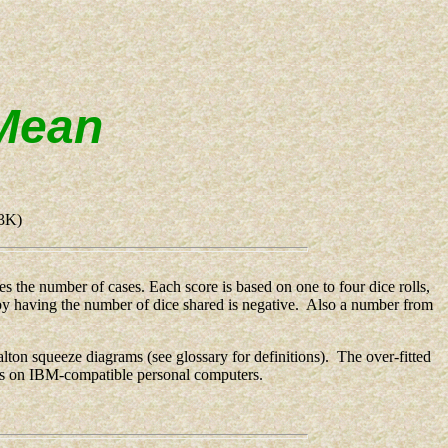
 Mean
3K)
 the number of cases. Each score is based on one to four dice rolls,
ed by having the number of dice shared is negative. Also a number from
alton squeeze diagrams (see glossary for definitions). The over-fitted
ns on IBM-compatible personal computers.