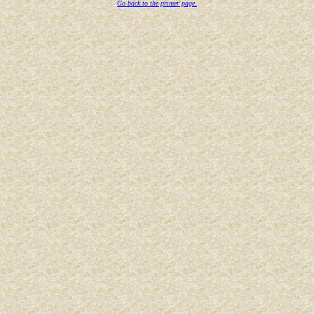
Go back to the primer page.