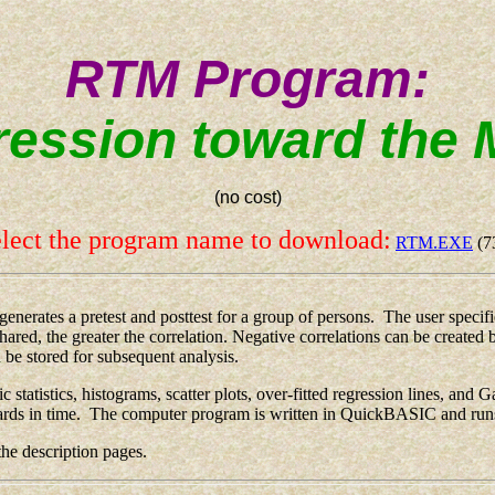
RTM Program:
ession toward the
(no cost)
lect the program name to download:
RTM.EXE
(7
ates a pretest and posttest for a group of persons. The user specifies
shared, the greater the correlation. Negative correlations can be creat
n be stored for subsequent analysis.
atistics, histograms, scatter plots, over-fitted regression lines, and G
wards in time. The computer program is written in QuickBASIC and ru
e description pages.