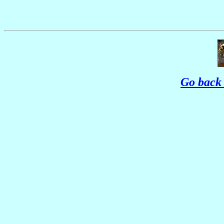
Go back 