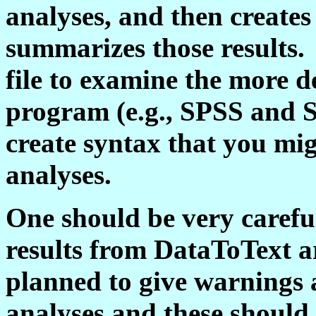
analyses, and then creates 
summarizes those results.
file to examine the more d
program (e.g., SPSS and 
create syntax that you mig
analyses.
One should be very carefu
results from DataToText a
planned to give warnings 
analyses and these should