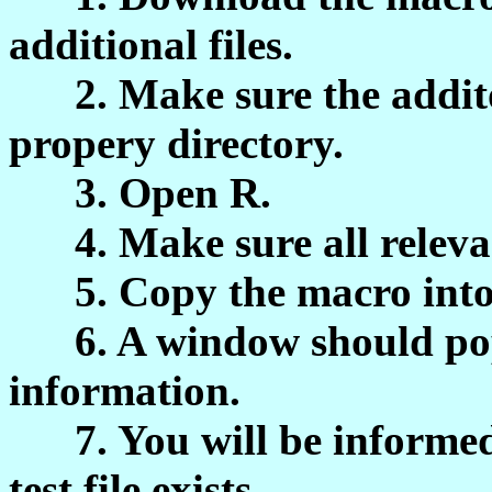
additional files.
2. Make sure the additona
propery directory.
3. Open R.
4. Make sure all relevant
5. Copy the macro into
6. A window should pop u
information.
7. You will be informed
test file exists.