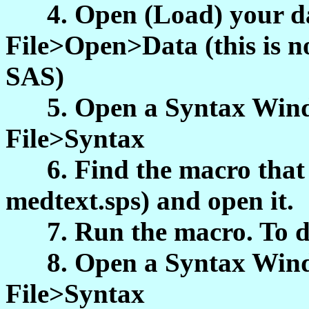
4. Open (Load) your dat
File>Open>Data (this is n
SAS)
5. Open a Syntax Windo
File>Syntax
6. Find the macro that y
medtext.sps) and open it.
7. Run the macro. To do
8. Open a Syntax Windo
File>Syntax