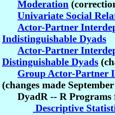
Moderation
(correctio
Univariate Social Rel
Actor-Partner Interd
Indistinguishable Dyads
Actor-Partner Interd
Distinguishable Dyads
(ch
Group Actor-Partner 
(changes made September 
DyadR -- R Programs fo
Descriptive Statist