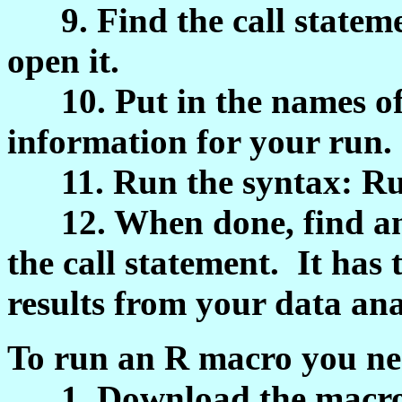
9. Find the call statemen
open it.
10. Put in the names of 
information for your run.
11. Run the syntax: Ru
12. When done, find and
the call statement. It has 
results from your data anal
To run an R macro you nee
1. Download the macro sy