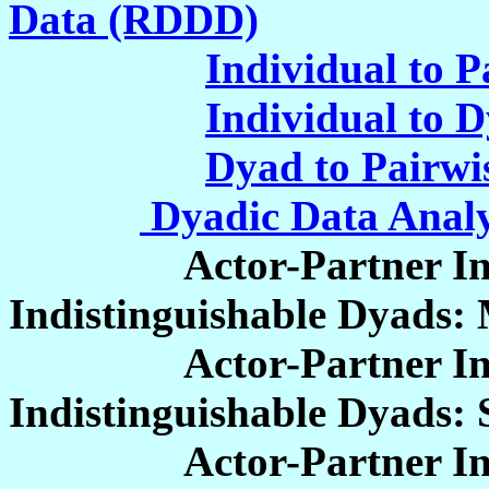
Data (RDDD)
Individual to P
Individual to 
Dyad to Pairwi
Dyadic Data Analy
Actor-Partner Inter
Indistinguishable Dyads: 
Actor-Partner Inter
Indistinguishable Dyads:
Actor-Partner Inter