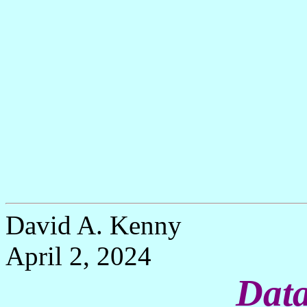
David A. Kenny
April 2, 2024
Data