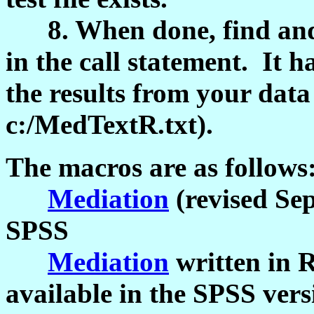
8. When done, find and 
in the call statement. It h
the results from your data 
c:/MedTextR.txt).
The macros are as follows
Mediation
(revised Sep
SPSS
Mediation
written in R
available in the SPSS vers