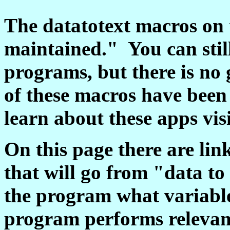
The datatotext macros on 
maintained." You can stil
programs, but there is no
of these macros have been
learn about these apps vis
On this page there are li
that will go from "data to 
the program what variabl
program performs relevant