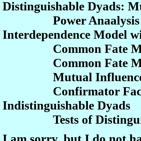
Distinguishable Dyads: Mu
Power Anaalysis for 
Interdependence Model wi
Common Fate Model w
Common Fate Model
Mutual Influence 
Confirmator Factor 
Indistinguishable Dyads
Tests of Distinguis
I am sorry, but I do not h