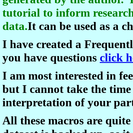
tutorial to inform researc
data.
It can be used as a ch
I have created a Frequent
you have questions
click h
I am most interested in f
but I cannot take the time 
interpretation of your part
All these macros are quit