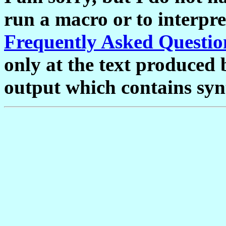
run a macro or to interpre
Frequently Asked Questio
only at the text produced 
output which contains syn