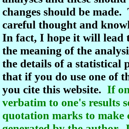
changes should be made. T
careful thought and knowl
In fact, I hope it will lea
the meaning of the analys
the details of a statistic
that if you do use one of 
you cite this website.
If o
verbatim to one's results 
quotation marks to make c
generated by the author. 