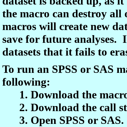
dataset is backed up, as it 
the macro can destroy all
macros will create new dat
save for future analyses. 
datasets that it fails to era
To run an SPSS or SAS ma
following:
1. Download the macro sy
2. Download the call stat
3. Open SPSS or SAS.